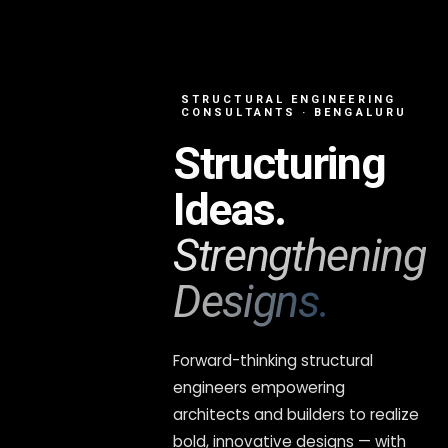
STRUCTURAL ENGINEERING
CONSULTANTS · BENGALURU
Structuring
Ideas.
Strengthening
Designs.
Forward-thinking structural
engineers empowering
architects and builders to realize
bold, innovative designs — with