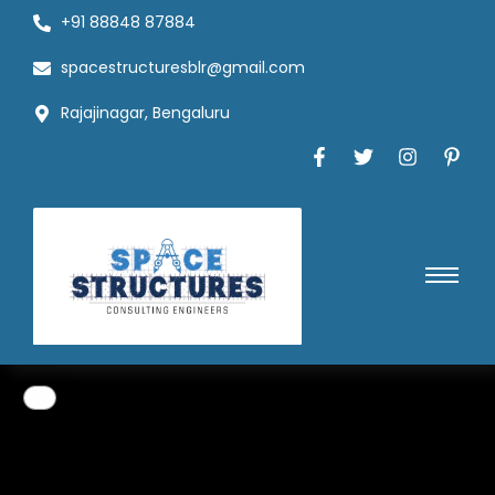
+91 88848 87884
spacestructuresblr@gmail.com
Rajajinagar, Bengaluru