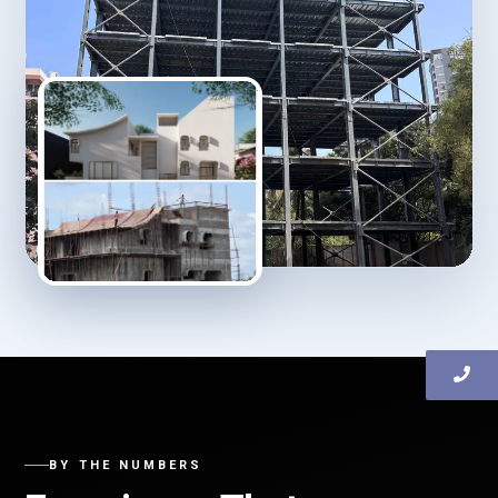
BY THE NUMBERS