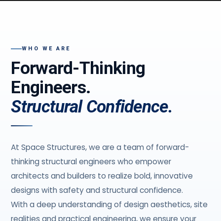
WHO WE ARE
Forward-Thinking
Engineers.
Structural Confidence.
At Space Structures, we are a team of forward-
thinking structural engineers who empower
architects and builders to realize bold, innovative
designs with safety and structural confidence.
With a deep understanding of design aesthetics, site
realities and practical engineering, we ensure your