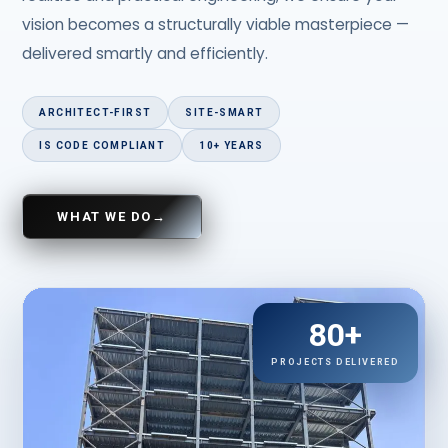
vision becomes a structurally viable masterpiece —
delivered smartly and efficiently.
ARCHITECT-FIRST
SITE-SMART
IS CODE COMPLIANT
10+ YEARS
WHAT WE DO
→
80+
PROJECTS DELIVERED