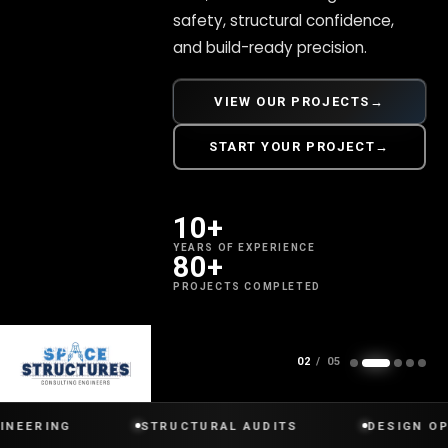
safety, structural confidence,
and build-ready precision.
VIEW OUR PROJECTS
→
START YOUR PROJECT
→
10+
YEARS OF EXPERIENCE
80+
PROJECTS COMPLETED
SCROLL
02
/ 05
NG
STRUCTURAL AUDITS
DESIGN OPTIMIZA