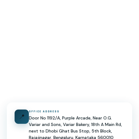
OFFICE ADDRESS
📍
Door No 1192/A, Purple Arcade, Near O.G.
Variar and Sons, Variar Bakery, 18th A Main Rd,
next to Dhobi Ghat Bus Stop, 5th Block,
Rajajinagar, Bengaluru, Karnataka 560010