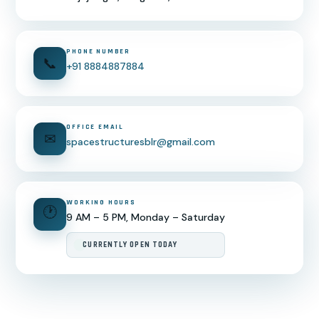
PHONE NUMBER
📞
+91 8884887884
OFFICE EMAIL
✉
spacestructuresblr@gmail.com
WORKING HOURS
🕐
9 AM – 5 PM, Monday – Saturday
CURRENTLY OPEN TODAY