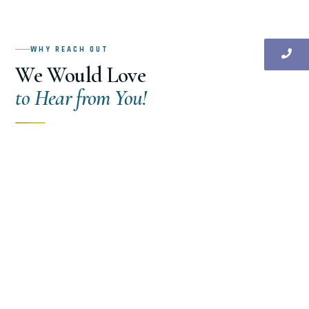
WHY REACH OUT
We Would Love
to Hear from You!
From your first structural consultation to ongoing
project support — our team is responsive,
knowledgeable, and genuinely committed to helping
you build with confidence. Don’t hesitate to reach out.
New Project Consultation
🏗
Tell us about your upcoming residential, commercial,
or industrial project and get expert structural