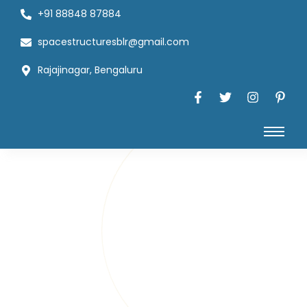
+91 88848 87884
spacestructuresblr@gmail.com
Rajajinagar, Bengaluru