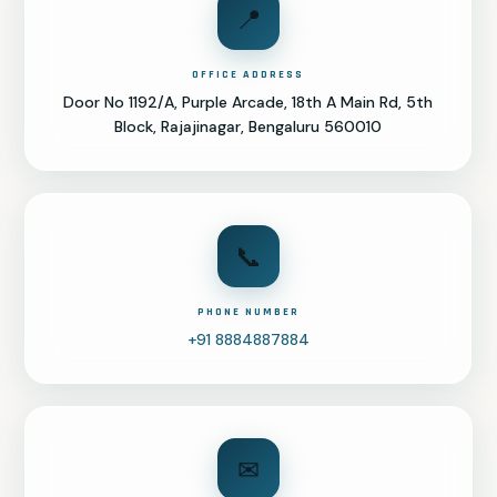
📍
OFFICE ADDRESS
Door No 1192/A, Purple Arcade, 18th A Main Rd, 5th
Block, Rajajinagar, Bengaluru 560010
📞
PHONE NUMBER
+91 8884887884
✉