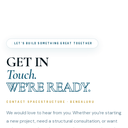
LET’S BUILD SOMETHING GREAT TOGETHER
GET IN
Touch.
WE’RE READY.
CONTACT SPACESTRUCTURE · BENGALURU
We would love to hear from you. Whether you’re starting
a new project, need a structural consultation, or want