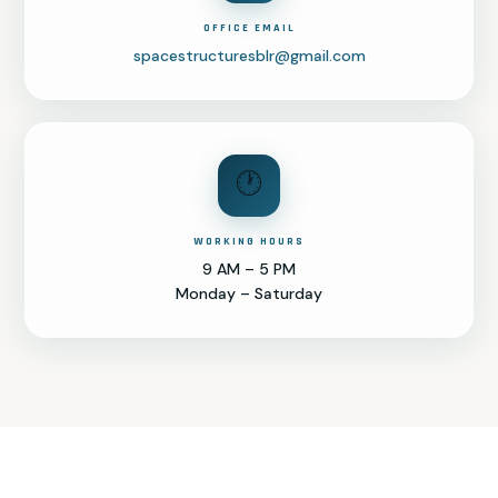
OFFICE EMAIL
spacestructuresblr@gmail.com
🕐
WORKING HOURS
9 AM – 5 PM
Monday – Saturday