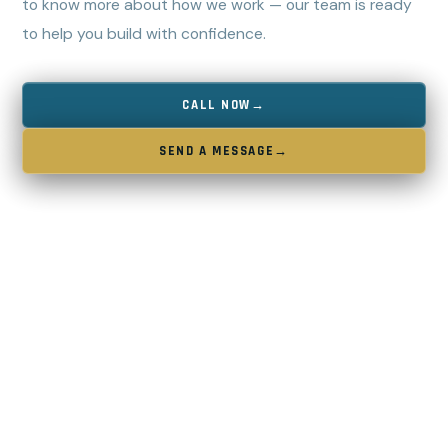
to know more about how we work — our team is ready
to help you build with confidence.
CALL NOW
→
SEND A MESSAGE
→