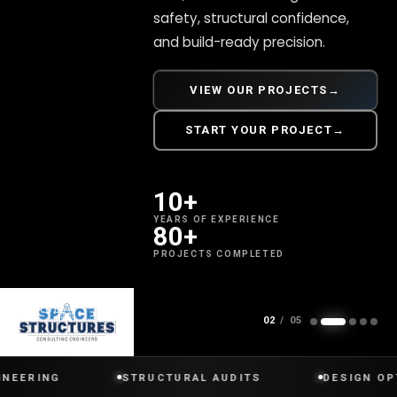
safety, structural confidence,
and build-ready precision.
VIEW OUR PROJECTS
→
START YOUR PROJECT
→
10+
YEARS OF EXPERIENCE
80+
PROJECTS COMPLETED
SCROLL
02
/ 05
G
STRUCTURAL AUDITS
DESIGN OPTIMIZAT