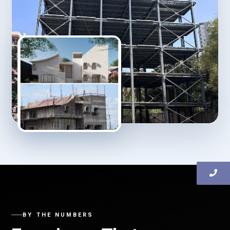
BY THE NUMBERS