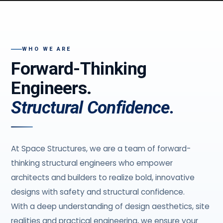
WHO WE ARE
Forward-Thinking
Engineers.
Structural Confidence.
At Space Structures, we are a team of forward-
thinking structural engineers who empower
architects and builders to realize bold, innovative
designs with safety and structural confidence.
With a deep understanding of design aesthetics, site
realities and practical engineering, we ensure your