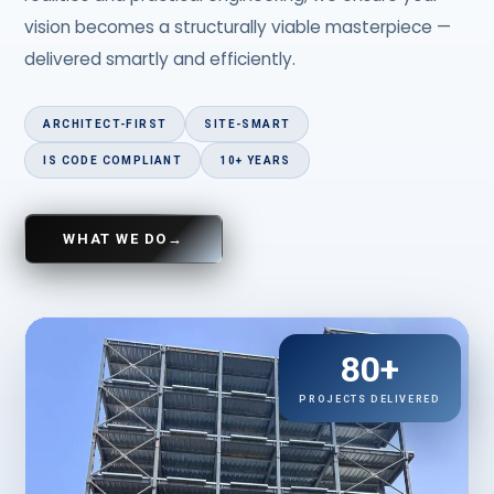
vision becomes a structurally viable masterpiece —
delivered smartly and efficiently.
ARCHITECT-FIRST
SITE-SMART
IS CODE COMPLIANT
10+ YEARS
WHAT WE DO
→
80+
PROJECTS DELIVERED