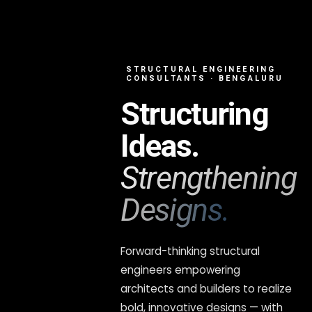
STRUCTURAL ENGINEERING
CONSULTANTS · BENGALURU
Structuring
Ideas.
Strengthening
Designs.
Forward-thinking structural
engineers empowering
architects and builders to realize
bold, innovative designs — with