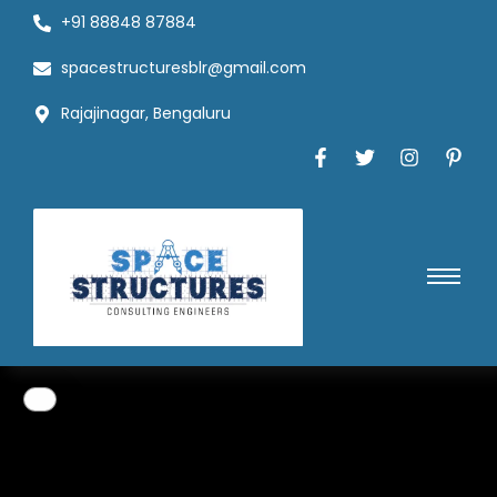
+91 88848 87884
spacestructuresblr@gmail.com
Rajajinagar, Bengaluru